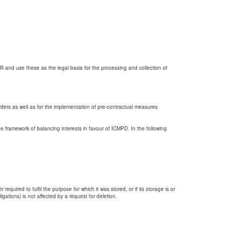
PR and use these as the legal basis for the processing and collection of
rders as well as for the implementation of pre-contractual measures
he framework of balancing interests in favour of ICMPD. In the following
quired to fulfil the purpose for which it was stored, or if its storage is or
gations) is not affected by a request for deletion.