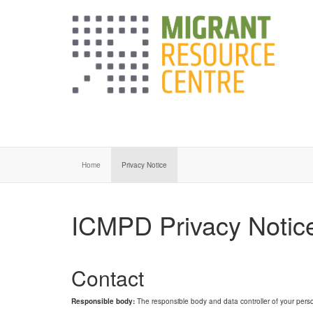
Home
Privacy Notice
ICMPD Privacy Notic
Contact
Responsible body:
The responsible body and data controller of your perso