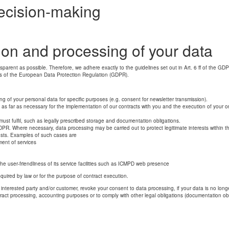
ecision-making
tion and processing of your data
nsparent as possible. Therefore, we adhere exactly to the guidelines set out in Art. 6 ff of the GD
ns of the European Data Protection Regulation (GDPR).
ng of your personal data for specific purposes (e.g. consent for newsletter transmission).
 as far as necessary for the implementation of our contracts with you and the execution of your o
must fulfil, such as legally prescribed storage and documentation obligations.
 GDPR. Where necessary, data processing may be carried out to protect legitimate interests within t
rests. Examples of such cases are
ent of services
the user-friendliness of its service facilities such as ICMPD web presence
 required by law or for the purpose of contract execution.
nterested party and/or customer, revoke your consent to data processing, if your data is no longer re
ract processing, accounting purposes or to comply with other legal obligations (documentation obli