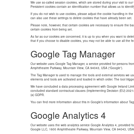
We use so-called session cookies, which are stored during your visit to o
Persistent cookies contain an identification number that allows us to identi
If you do not wish to use cookies, please adjust the cookie handling in the
can also use these settings to delete cookies that have already been set.
Please note, however, that certain cookies are necessary to ensure the bas
certain cookies from being set.
As far as our cookies are concerned, it is up to you when you want to delet
that if you choose to disable cookies, you may not be able to use all the fe
Google Tag Manager
Our website uses Google Tag Manager, a service provided for persons fro
Amphitheatre Parkway, Mountain View, CA 94043, USA (“Google”).
The Tag Manager is used to manage the tools and external services we use o
elements and tools are activated and loaded in which order. The tool trigge
We have concluded a data processing agreement with Google Ireland Limite
concluded standard contractual clauses (Implementing Decision (EU) 2021/914
(a) GDPR.
You can ﬁnd more information about this in Google’s information about Tag
Google Analytics 4
Our website uses the web analytics service Google Analytics 4, provided f
Google LLC, 1600 Amphitheatre Parkway, Mountain View, CA 94043, USA 