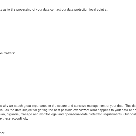
 as to the processing of your data contact our data protection focal point at:
on matters:
s
h is why we attach great importance to the secure and sensitive management of your data. This data
 you as the data subject for getting the best possible overview of what happens to your data and
lan, organise, manage and monitor legal and operational data protection requirements. Our goal
e these accordingly.
ner.