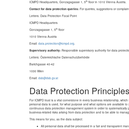
th
ICMPD Headquarters, Gonzagagasse 1, 5
floor in 1010 Vienna Austria.
Contact for data protection queries:
For queries, suggestions or complaints
Letters: Data Protection Focal Point
ICMPD Headquarters
th
Gonzagagasse 1, 5
floor
1010 Vienna Austria
Email:
data.protection@icmpd.org
.
Supervisory authority:
Responsible supervisory authority for data protecti
Letters: Österreichische Datenschutzbehörde
Barichgasse 40-42
1030 Wien
Email:
dsb@dsb.gv.at
Data Protection Principle
For ICMPD trust is a vital cornerstone in every business relationship, whic
personal data is used, for what purpose and what options are available to
continuous data protection management system in order to systematically p
business-related risks arising from data protection and to be able to manag
This means for you, as the data subject:
All personal data shall be processed in a fair and transparent man