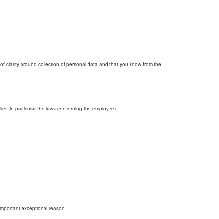
k of clarity around collection of personal data and that you know from the
ler (in particular the laws concerning the employee).
 important exceptional reason.