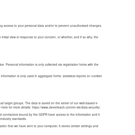
ning access to your personal data and/or to prevent unauthorised changes
initial view or response to your concern, or whether, and if so why, the
. Personal information is only collected via registration forms with the
s information is only used in aggregate forms: statistical reports on number
dual target groups. The data is saved on the server of our web-based e-
here for more details: https://www.cleverreach.com/en-de/data-security/.
and contractors bound by the GDPR have access to the information and it
 industry standards.
mation that we have sent to your computer. It stores certain settings and