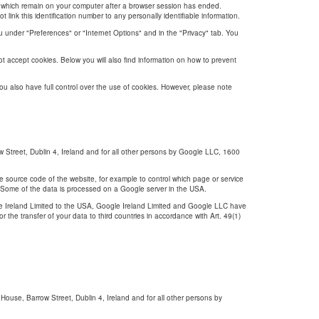
s, which remain on your computer after a browser session has ended.
link this identification number to any personally identifiable information.
nu under "Preferences" or "Internet Options" and in the "Privacy" tab. You
t accept cookies. Below you will also find information on how to prevent
you also have full control over the use of cookies. However, please note
Street, Dublin 4, Ireland and for all other persons by Google LLC, 1600
e source code of the website, for example to control which page or service
cy. Some of the data is processed on a Google server in the USA.
le Ireland Limited to the USA, Google Ireland Limited and Google LLC have
the transfer of your data to third countries in accordance with Art. 49(1)
ouse, Barrow Street, Dublin 4, Ireland and for all other persons by