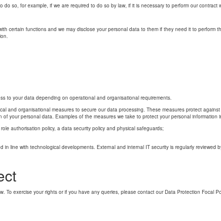
to do so, for example, if we are required to do so by law, if it is necessary to perform our contract
s with certain functions and we may disclose your personal data to them if they need it to perform t
ion.
ss to your data depending on operational and organisational requirements.
cal and organisational measures to secure our data processing. These measures protect against u
ion of your personal data. Examples of the measures we take to protect your personal information i
ole authorisation policy, a data security policy and physical safeguards;
 in line with technological developments. External and internal IT security is regularly reviewed b
ect
. To exercise your rights or if you have any queries, please contact our Data Protection Focal Po