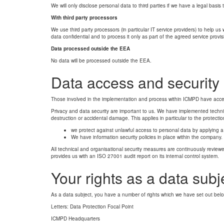
We will only disclose personal data to third parties if we have a legal basis 
With third party processors
We use third party processors (in particular IT service providers) to help u
data confidential and to process it only as part of the agreed service provis
Data processed outside the EEA
No data will be processed outside the EEA.
Data access and security
Those involved in the implementation and process within ICMPD have acce
Privacy and data security are important to us. We have implemented techni
destruction or accidental damage. This applies in particular to the protect
we protect against unlawful access to personal data by applying a r
We have information security policies in place within the company.
All technical and organisational security measures are continuously reviewed
provides us with an ISO 27001 audit report on its internal control system.
Your rights as a data subj
As a data subject, you have a number of rights which we have set out below
Letters: Data Protection Focal Point
ICMPD Headquarters