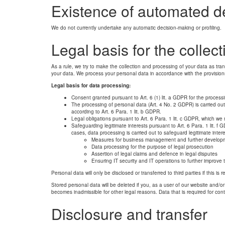
Existence of automated d
We do not currently undertake any automatic decision-making or profiling.
Legal basis for the collec
As a rule, we try to make the collection and processing of your data as tra
your data. We process your personal data in accordance with the provisio
Legal basis for data processing:
Consent granted pursuant to Art. 6 (1) lit. a GDPR for the processi
The processing of personal data (Art. 4 No. 2 GDPR) is carried out
according to Art. 6 Para. 1 lit. b GDPR.
Legal obligations pursuant to Art. 6 Para. 1 lit. c GDPR, which we 
Safeguarding legitimate interests pursuant to Art. 6 Para. 1 lit. f
cases, data processing is carried out to safeguard legitimate inte
Measures for business management and further developm
Data processing for the purpose of legal prosecution
Assertion of legal claims and defence in legal disputes
Ensuring IT security and IT operations to further improve 
Personal data will only be disclosed or transferred to third parties if this is
Stored personal data will be deleted if you, as a user of our website and/or i
becomes inadmissible for other legal reasons. Data that is required for cont
Disclosure and transfer