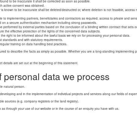
ound to be inaccurate it shall be corrected as soon as possible.
ich active consent was obtained.
 is known to be inaccurate shall be deleted/destructed or, where deletion is not feasible, access 
le to implementing partners, beneficiaries and contractors as required, access to private and sensi
ased on a secure authentication mechanism including strong passwords.
 performed by external parties based on the conclusion of a binding written contract that sets 
e the effective protection of the rights of the concerned data subjects.
the right to be informed about the lawful basis we rely on for processing your personal data.
st standards and with statutory requirements.
regular training on data handling best practices.
ured to describe the facts as simply as possible. Whether you are a long-standing implementing par
t details are set out at the beginning of this statement.
f personal data we process
ble natural person.
developing and in the implementation of individual projects and services along our fields of expert
le sources (e.g. company registers or the land registry).
 as through your use of our website or in the course of an enquiry you have with us.