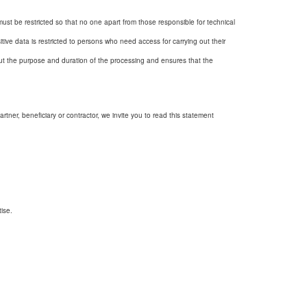
must be restricted so that no one apart from those responsible for technical
tive data is restricted to persons who need access for carrying out their
out the purpose and duration of the processing and ensures that the
tner, beneficiary or contractor, we invite you to read this statement
ise.