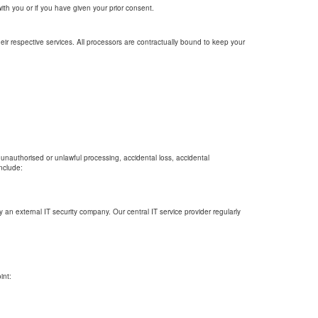
 with you or if you have given your prior consent.
heir respective services. All processors are contractually bound to keep your
nauthorised or unlawful processing, accidental loss, accidental
nclude:
y an external IT security company. Our central IT service provider regularly
int: