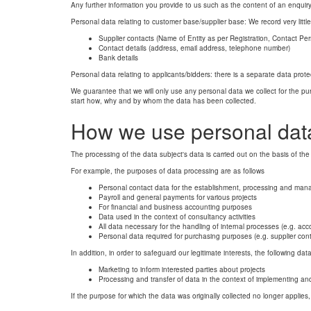
Any further information you provide to us such as the content of an enquiry 
Personal data relating to customer base/supplier base: We record very littl
Supplier contacts (Name of Entity as per Registration, Contact Pe
Contact details (address, email address, telephone number)
Bank details
Personal data relating to applicants/bidders: there is a separate data prote
We guarantee that we will only use any personal data we collect for the purpo
start how, why and by whom the data has been collected.
How we use personal dat
The processing of the data subject's data is carried out on the basis of the
For example, the purposes of data processing are as follows
Personal contact data for the establishment, processing and man
Payroll and general payments for various projects
For financial and business accounting purposes
Data used in the context of consultancy activities
All data necessary for the handling of internal processes (e.g. acc
Personal data required for purchasing purposes (e.g. supplier conta
In addition, in order to safeguard our legitimate interests, the following 
Marketing to inform interested parties about projects
Processing and transfer of data in the context of implementing an
If the purpose for which the data was originally collected no longer applies