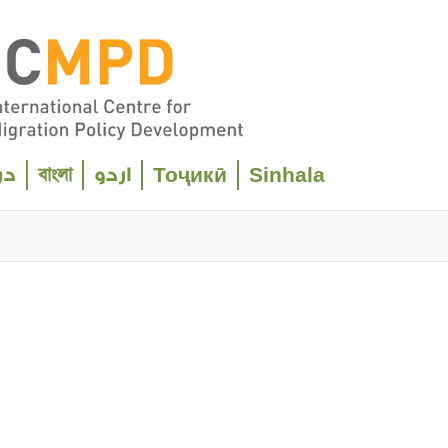
বাংলা
Тоҷикӣ
Sinhala
ری
اردو