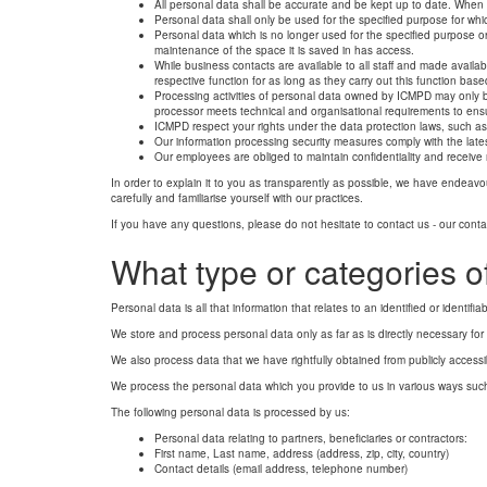
All personal data shall be accurate and be kept up to date. When f
Personal data shall only be used for the specified purpose for wh
Personal data which is no longer used for the specified purpose or
maintenance of the space it is saved in has access.
While business contacts are available to all staff and made availab
respective function for as long as they carry out this function b
Processing activities of personal data owned by ICMPD may only be
processor meets technical and organisational requirements to ensur
ICMPD respect your rights under the data protection laws, such as 
Our information processing security measures comply with the late
Our employees are obliged to maintain confidentiality and receive 
In order to explain it to you as transparently as possible, we have endeavo
carefully and familiarise yourself with our practices.
If you have any questions, please do not hesitate to contact us - our contac
What type or categories o
Personal data is all that information that relates to an identified or identifia
We store and process personal data only as far as is directly necessary for 
We also process data that we have rightfully obtained from publicly accessib
We process the personal data which you provide to us in various ways such
The following personal data is processed by us:
Personal data relating to partners, beneficiaries or contractors:
First name, Last name, address (address, zip, city, country)
Contact details (email address, telephone number)