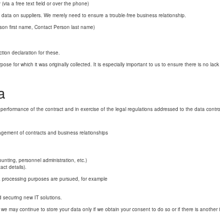
(via a free text field or over the phone)
e data on suppliers. We merely need to ensure a trouble-free business relationship.
rson first name, Contact Person last name)
ction declaration for these.
se for which it was originally collected. It is especially important to us to ensure there is no lac
a
 performance of the contract and in exercise of the legal regulations addressed to the data control
agement of contracts and business relationships
ounting, personnel administration, etc.)
ct details).
data processing purposes are pursued, for example
d securing new IT solutions.
, we may continue to store your data only if we obtain your consent to do so or if there is another