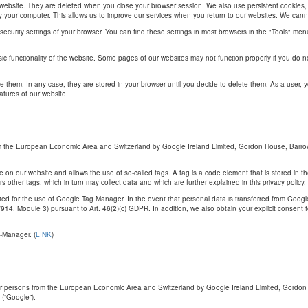
ur website. They are deleted when you close your browser session. We also use persistent cookie
fy your computer. This allows us to improve our services when you return to our websites. We cannot 
 security settings of your browser. You can find these settings in most browsers in the "Tools" me
ic functionality of the website. Some pages of our websites may not function properly if you do no
e them. In any case, they are stored in your browser until you decide to delete them. As a user, 
atures of our website.
m the European Economic Area and Switzerland by Google Ireland Limited, Gordon House, Barrow 
n our website and allows the use of so-called tags. A tag is a code element that is stored in th
rs other tags, which in turn may collect data and which are further explained in this privacy poli
d for the use of Google Tag Manager. In the event that personal data is transferred from Goog
, Module 3) pursuant to Art. 46(2)(c) GDPR. In addition, we also obtain your explicit consent for 
-Manager. (
LINK
)
or persons from the European Economic Area and Switzerland by Google Ireland Limited, Gordon H
(“Google”).