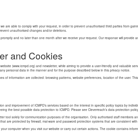
we are able to comply with your request, in order to prevent unauthorised third parties from gai
 prevent unauthorised changes and/or deletions.
promptly and no later than one month after we receive your request. Our response will provide an 
er and Cookies
bsite (www.icmpd.org) and newsletter, while aiming to provide a user-friendly and valuable service
 any personal data in the manner and for the purpose described below in this privacy notice.
ypes of information are collected: browsing patterns, website preferences, location of the user. Thi
ion and improvement of ICMPD’s services based on the interest in specific policy topics by indivi
ing the best possible data protection to ICMPD. Please see Cleverreach’s data protection policy 
tter tool solely for communication purposes of the organisation. Only authorised staff members 
 that are protected by firewall, mal-ware and password protection systems that are consistent with
 on your computer when you visit our website or carry out certain actions. The cookie contains infor