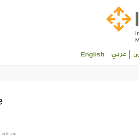
Select your language
English
عربي
د
e
nal data is: