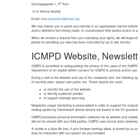
th
Gonzagagasse 1, 5
floor
1010 Vienna Austria
Email:
data.protection@icmpd.org
.
We may require you to prove your identity in an appropriate manner before 
and/or deletions from being made. to unauthorised third parties and/or to
When we receive a request from you exercising your rights, we will respond 
period for providing our view has been extended by up to two months.
ICMPD Website, Newslett
ICMPD is committed to safeguarding the privacy of the users of the ICMPD we
requirement of an explicit written consent for ICMPD to process and/or use
During a visit to the website and use of the newsletter tool, the following t
of monthly visits, typical user paths, etc. These reports are used:
to monitor the use of the website
to identify audience profiles
to support strategic planning.
Newsletter usage monitoring is personalised in order to support the evaluat
mailing system by Cleverreach whose servers are based in the EU guarantee
ICMPD processes personal information collected via its website and newsle
will not be shared with any third parties. ICMPD uses secure data networks
A cookie is a data file that, if your browser settings allow, is stored by us
data for interaction with our system via your browser.