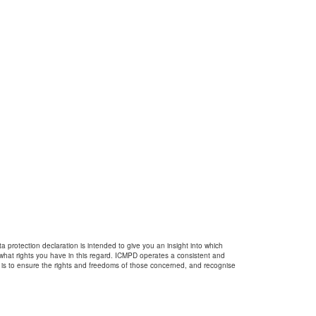
 protection declaration is intended to give you an insight into which
 what rights you have in this regard. ICMPD operates a consistent and
 is to ensure the rights and freedoms of those concerned, and recognise