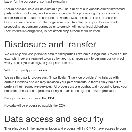
law or for the purpose of contract execution.
Stored personal data will be deleted if you, as a user of our website and/or interested
party and/or customer, revoke your consent to data processing, if your data is no
longer required to fulfil the purpose for which it was stored, or if its storage is or
becomes inadmissible for other legal reasons. Data that is required for contract
processing, accounting purposes or to comply with other legal obligations
(documentation obligations) is not affected by a request for deletion.
Disclosure and transfer
We will only disclose personal data to third parties if we have a legal basis to do so, for
example, if we are required to do so by law, if it is necessary to perform our contract
with you or if you have given your prior consent.
With third party processors
We use third party processors (in particular IT service providers) to help us with
certain functions and we may disclose your personal data to them if they need it to
perform their respective services. All processors are contractually bound to keep your
data confidential and to process it only as part of the agreed service provision.
Data processed outside the EEA
No data will be processed outside the EEA.
Data access and security
Those involved in the implementation and process within ICMPD have access to your