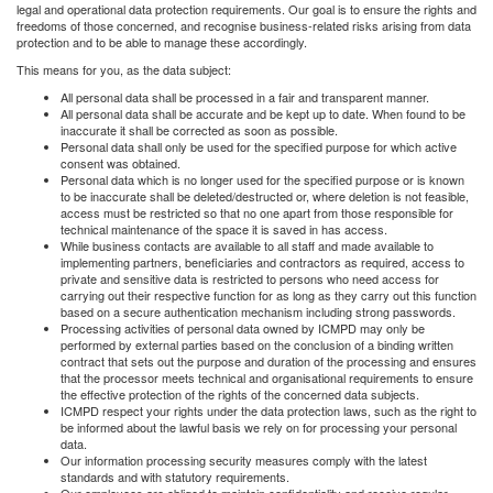
legal and operational data protection requirements. Our goal is to ensure the rights and
freedoms of those concerned, and recognise business-related risks arising from data
protection and to be able to manage these accordingly.
This means for you, as the data subject:
All personal data shall be processed in a fair and transparent manner.
All personal data shall be accurate and be kept up to date. When found to be
inaccurate it shall be corrected as soon as possible.
Personal data shall only be used for the specified purpose for which active
consent was obtained.
Personal data which is no longer used for the specified purpose or is known
to be inaccurate shall be deleted/destructed or, where deletion is not feasible,
access must be restricted so that no one apart from those responsible for
technical maintenance of the space it is saved in has access.
While business contacts are available to all staff and made available to
implementing partners, beneficiaries and contractors as required, access to
private and sensitive data is restricted to persons who need access for
carrying out their respective function for as long as they carry out this function
based on a secure authentication mechanism including strong passwords.
Processing activities of personal data owned by ICMPD may only be
performed by external parties based on the conclusion of a binding written
contract that sets out the purpose and duration of the processing and ensures
that the processor meets technical and organisational requirements to ensure
the effective protection of the rights of the concerned data subjects.
ICMPD respect your rights under the data protection laws, such as the right to
be informed about the lawful basis we rely on for processing your personal
data.
Our information processing security measures comply with the latest
standards and with statutory requirements.
Our employees are obliged to maintain confidentiality and receive regular