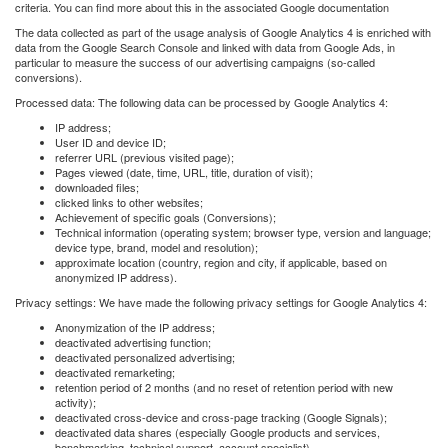
criteria. You can ﬁnd more about this in the associated Google documentation
The data collected as part of the usage analysis of Google Analytics 4 is enriched with
data from the Google Search Console and linked with data from Google Ads, in
particular to measure the success of our advertising campaigns (so-called
conversions).
Processed data: The following data can be processed by Google Analytics 4:
IP address;
User ID and device ID;
referrer URL (previous visited page);
Pages viewed (date, time, URL, title, duration of visit);
downloaded ﬁles;
clicked links to other websites;
Achievement of speciﬁc goals (Conversions);
Technical information (operating system; browser type, version and language;
device type, brand, model and resolution);
approximate location (country, region and city, if applicable, based on
anonymized IP address).
Privacy settings: We have made the following privacy settings for Google Analytics 4:
Anonymization of the IP address;
deactivated advertising function;
deactivated personalized advertising;
deactivated remarketing;
retention period of 2 months (and no reset of retention period with new
activity);
deactivated cross-device and cross-page tracking (Google Signals);
deactivated data shares (especially Google products and services,
benchmarking, technical support, account specialist).