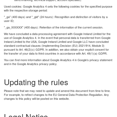
Used cookies: Google Analytics 4 sets the following cookies for the specified purpose
with the respective storage period:
"_ga" (400 days) and "_gid" (24 hours): Recognition and distinction of visitors by a
user ID;
"_ga_XXXXXX" (400 days): Retention of the information of the current session.
We have concluded a data processing agreement with Google Ireland Limited for the
use of Google Analytics 4. In the event that personal data is transferred from Google
Ireland Limited to the USA, Google Ireland Limited and Google LLC have concluded
standard contractual clauses (Implementing Decision (EU) 2021/914, Module 3)
pursuant to Art. 46(2)(c) GDPR. In addition, we also obtain your explicit consent for
the transfer of your data to third countries in accordance with Art. 49(1)(a) GDPR.
You can ﬁnd more information about Google Analytics 4 in Google’s privacy statement
and in the Google Analytics privacy policy.
Updating the rules
Please note that we may need to update and amend this document from time to time.
For example, to reflect changes to the EU General Data Protection Regulation. Any
changes to this policy will be posted on this website.
Legal Notice