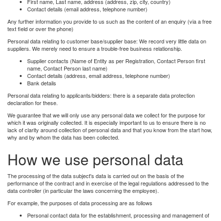
First name, Last name, address (address, zip, city, country)
Contact details (email address, telephone number)
Any further information you provide to us such as the content of an enquiry (via a free
text field or over the phone)
Personal data relating to customer base/supplier base: We record very little data on
suppliers. We merely need to ensure a trouble-free business relationship.
Supplier contacts (Name of Entity as per Registration, Contact Person first
name, Contact Person last name)
Contact details (address, email address, telephone number)
Bank details
Personal data relating to applicants/bidders: there is a separate data protection
declaration for these.
We guarantee that we will only use any personal data we collect for the purpose for
which it was originally collected. It is especially important to us to ensure there is no
lack of clarity around collection of personal data and that you know from the start how,
why and by whom the data has been collected.
How we use personal data
The processing of the data subject's data is carried out on the basis of the
performance of the contract and in exercise of the legal regulations addressed to the
data controller (in particular the laws concerning the employee).
For example, the purposes of data processing are as follows
Personal contact data for the establishment, processing and management of