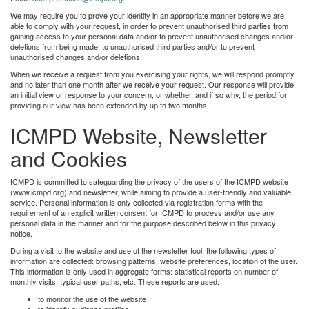
We may require you to prove your identity in an appropriate manner before we are
able to comply with your request, in order to prevent unauthorised third parties from
gaining access to your personal data and/or to prevent unauthorised changes and/or
deletions from being made. to unauthorised third parties and/or to prevent
unauthorised changes and/or deletions.
When we receive a request from you exercising your rights, we will respond promptly
and no later than one month after we receive your request. Our response will provide
an initial view or response to your concern, or whether, and if so why, the period for
providing our view has been extended by up to two months.
ICMPD Website, Newsletter
and Cookies
ICMPD is committed to safeguarding the privacy of the users of the ICMPD website
(www.icmpd.org) and newsletter, while aiming to provide a user-friendly and valuable
service. Personal information is only collected via registration forms with the
requirement of an explicit written consent for ICMPD to process and/or use any
personal data in the manner and for the purpose described below in this privacy
notice.
During a visit to the website and use of the newsletter tool, the following types of
information are collected: browsing patterns, website preferences, location of the user.
This information is only used in aggregate forms: statistical reports on number of
monthly visits, typical user paths, etc. These reports are used:
to monitor the use of the website
to identify audience profiles