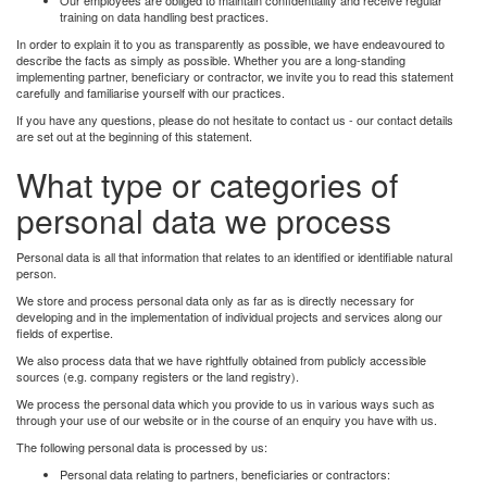
training on data handling best practices.
In order to explain it to you as transparently as possible, we have endeavoured to
describe the facts as simply as possible. Whether you are a long-standing
implementing partner, beneficiary or contractor, we invite you to read this statement
carefully and familiarise yourself with our practices.
If you have any questions, please do not hesitate to contact us - our contact details
are set out at the beginning of this statement.
What type or categories of
personal data we process
Personal data is all that information that relates to an identified or identifiable natural
person.
We store and process personal data only as far as is directly necessary for
developing and in the implementation of individual projects and services along our
fields of expertise.
We also process data that we have rightfully obtained from publicly accessible
sources (e.g. company registers or the land registry).
We process the personal data which you provide to us in various ways such as
through your use of our website or in the course of an enquiry you have with us.
The following personal data is processed by us:
Personal data relating to partners, beneficiaries or contractors: