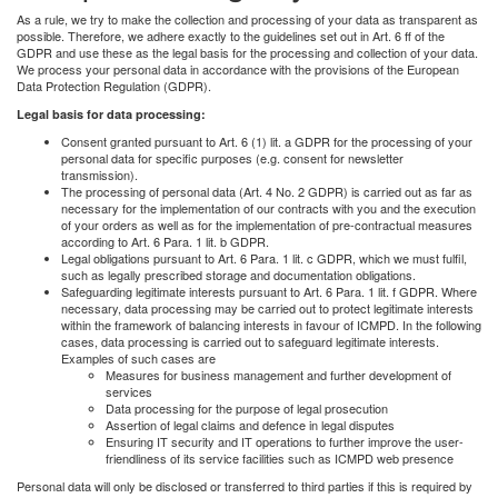
As a rule, we try to make the collection and processing of your data as transparent as
possible. Therefore, we adhere exactly to the guidelines set out in Art. 6 ff of the
GDPR and use these as the legal basis for the processing and collection of your data.
We process your personal data in accordance with the provisions of the European
Data Protection Regulation (GDPR).
Legal basis for data processing:
Consent granted pursuant to Art. 6 (1) lit. a GDPR for the processing of your
personal data for specific purposes (e.g. consent for newsletter
transmission).
The processing of personal data (Art. 4 No. 2 GDPR) is carried out as far as
necessary for the implementation of our contracts with you and the execution
of your orders as well as for the implementation of pre-contractual measures
according to Art. 6 Para. 1 lit. b GDPR.
Legal obligations pursuant to Art. 6 Para. 1 lit. c GDPR, which we must fulfil,
such as legally prescribed storage and documentation obligations.
Safeguarding legitimate interests pursuant to Art. 6 Para. 1 lit. f GDPR. Where
necessary, data processing may be carried out to protect legitimate interests
within the framework of balancing interests in favour of ICMPD. In the following
cases, data processing is carried out to safeguard legitimate interests.
Examples of such cases are
Measures for business management and further development of
services
Data processing for the purpose of legal prosecution
Assertion of legal claims and defence in legal disputes
Ensuring IT security and IT operations to further improve the user-
friendliness of its service facilities such as ICMPD web presence
Personal data will only be disclosed or transferred to third parties if this is required by