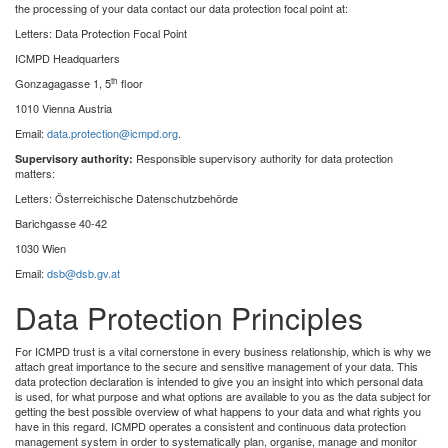
the processing of your data contact our data protection focal point at:
Letters: Data Protection Focal Point
ICMPD Headquarters
th
Gonzagagasse 1, 5
floor
1010 Vienna Austria
Email:
data.protection@icmpd.org
.
Responsible supervisory authority for data protection
Supervisory authority:
matters:
Letters: Österreichische Datenschutzbehörde
Barichgasse 40-42
1030 Wien
Email:
dsb@dsb.gv.at
Data Protection Principles
For ICMPD trust is a vital cornerstone in every business relationship, which is why we
attach great importance to the secure and sensitive management of your data. This
data protection declaration is intended to give you an insight into which personal data
is used, for what purpose and what options are available to you as the data subject for
getting the best possible overview of what happens to your data and what rights you
have in this regard. ICMPD operates a consistent and continuous data protection
management system in order to systematically plan, organise, manage and monitor