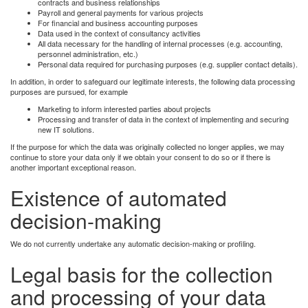
contracts and business relationships
Payroll and general payments for various projects
For financial and business accounting purposes
Data used in the context of consultancy activities
All data necessary for the handling of internal processes (e.g. accounting,
personnel administration, etc.)
Personal data required for purchasing purposes (e.g. supplier contact details).
In addition, in order to safeguard our legitimate interests, the following data processing
purposes are pursued, for example
Marketing to inform interested parties about projects
Processing and transfer of data in the context of implementing and securing
new IT solutions.
If the purpose for which the data was originally collected no longer applies, we may
continue to store your data only if we obtain your consent to do so or if there is
another important exceptional reason.
Existence of automated
decision-making
We do not currently undertake any automatic decision-making or profiling.
Legal basis for the collection
and processing of your data