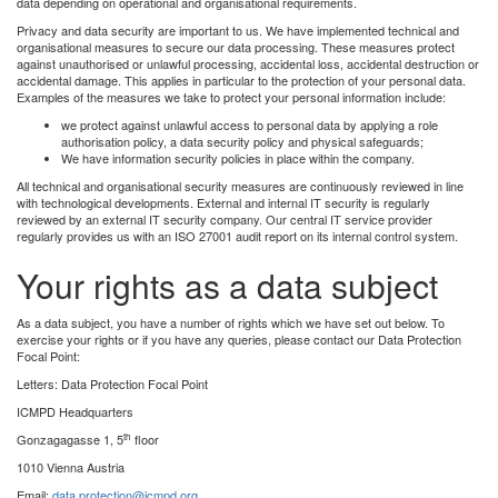
data depending on operational and organisational requirements.
Privacy and data security are important to us. We have implemented technical and
organisational measures to secure our data processing. These measures protect
against unauthorised or unlawful processing, accidental loss, accidental destruction or
accidental damage. This applies in particular to the protection of your personal data.
Examples of the measures we take to protect your personal information include:
we protect against unlawful access to personal data by applying a role
authorisation policy, a data security policy and physical safeguards;
We have information security policies in place within the company.
All technical and organisational security measures are continuously reviewed in line
with technological developments. External and internal IT security is regularly
reviewed by an external IT security company. Our central IT service provider
regularly provides us with an ISO 27001 audit report on its internal control system.
Your rights as a data subject
As a data subject, you have a number of rights which we have set out below. To
exercise your rights or if you have any queries, please contact our Data Protection
Focal Point:
Letters: Data Protection Focal Point
ICMPD Headquarters
th
Gonzagagasse 1, 5
floor
1010 Vienna Austria
Email:
data.protection@icmpd.org
.