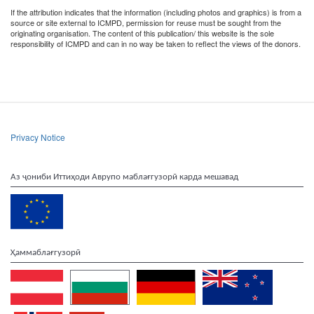
If the attribution indicates that the information (including photos and graphics) is from a
source or site external to ICMPD, permission for reuse must be sought from the
originating organisation. The content of this publication/ this website is the sole
responsibility of ICMPD and can in no way be taken to reflect the views of the donors.
Privacy Notice
Аз ҷониби Иттиҳоди Аврупо маблағгузорӣ карда мешавад
Ҳаммаблағгузорӣ