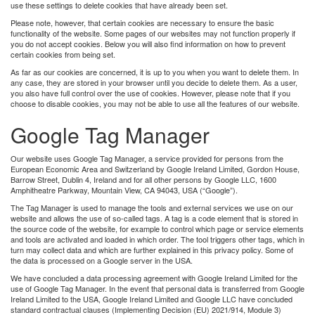
use these settings to delete cookies that have already been set.
Please note, however, that certain cookies are necessary to ensure the basic
functionality of the website. Some pages of our websites may not function properly if
you do not accept cookies. Below you will also find information on how to prevent
certain cookies from being set.
As far as our cookies are concerned, it is up to you when you want to delete them. In
any case, they are stored in your browser until you decide to delete them. As a user,
you also have full control over the use of cookies. However, please note that if you
choose to disable cookies, you may not be able to use all the features of our website.
Google Tag Manager
Our website uses Google Tag Manager, a service provided for persons from the
European Economic Area and Switzerland by Google Ireland Limited, Gordon House,
Barrow Street, Dublin 4, Ireland and for all other persons by Google LLC, 1600
Amphitheatre Parkway, Mountain View, CA 94043, USA (“Google”).
The Tag Manager is used to manage the tools and external services we use on our
website and allows the use of so-called tags. A tag is a code element that is stored in
the source code of the website, for example to control which page or service elements
and tools are activated and loaded in which order. The tool triggers other tags, which in
turn may collect data and which are further explained in this privacy policy. Some of
the data is processed on a Google server in the USA.
We have concluded a data processing agreement with Google Ireland Limited for the
use of Google Tag Manager. In the event that personal data is transferred from Google
Ireland Limited to the USA, Google Ireland Limited and Google LLC have concluded
standard contractual clauses (Implementing Decision (EU) 2021/914, Module 3)