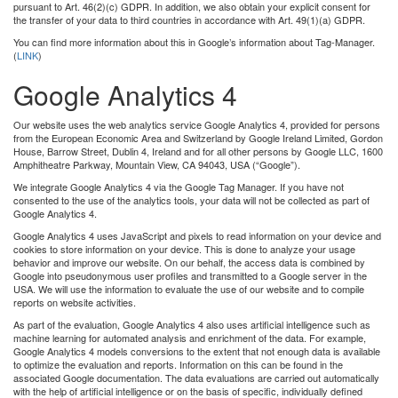
pursuant to Art. 46(2)(c) GDPR. In addition, we also obtain your explicit consent for
the transfer of your data to third countries in accordance with Art. 49(1)(a) GDPR.
You can ﬁnd more information about this in Google’s information about Tag-Manager.
(
LINK
)
Google Analytics 4
Our website uses the web analytics service Google Analytics 4, provided for persons
from the European Economic Area and Switzerland by Google Ireland Limited, Gordon
House, Barrow Street, Dublin 4, Ireland and for all other persons by Google LLC, 1600
Amphitheatre Parkway, Mountain View, CA 94043, USA (“Google”).
We integrate Google Analytics 4 via the Google Tag Manager. If you have not
consented to the use of the analytics tools, your data will not be collected as part of
Google Analytics 4.
Google Analytics 4 uses JavaScript and pixels to read information on your device and
cookies to store information on your device. This is done to analyze your usage
behavior and improve our website. On our behalf, the access data is combined by
Google into pseudonymous user proﬁles and transmitted to a Google server in the
USA. We will use the information to evaluate the use of our website and to compile
reports on website activities.
As part of the evaluation, Google Analytics 4 also uses artiﬁcial intelligence such as
machine learning for automated analysis and enrichment of the data. For example,
Google Analytics 4 models conversions to the extent that not enough data is available
to optimize the evaluation and reports. Information on this can be found in the
associated Google documentation. The data evaluations are carried out automatically
with the help of artiﬁcial intelligence or on the basis of speciﬁc, individually deﬁned