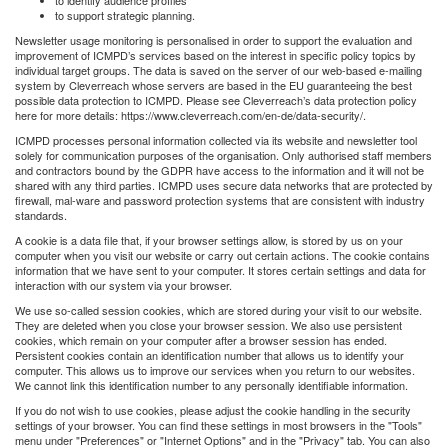
to support strategic planning.
Newsletter usage monitoring is personalised in order to support the evaluation and
improvement of ICMPD’s services based on the interest in specific policy topics by
individual target groups. The data is saved on the server of our web-based e-mailing
system by Cleverreach whose servers are based in the EU guaranteeing the best
possible data protection to ICMPD. Please see Cleverreach’s data protection policy
here for more details: https://www.cleverreach.com/en-de/data-security/.
ICMPD processes personal information collected via its website and newsletter tool
solely for communication purposes of the organisation. Only authorised staff members
and contractors bound by the GDPR have access to the information and it will not be
shared with any third parties. ICMPD uses secure data networks that are protected by
firewall, mal-ware and password protection systems that are consistent with industry
standards.
A cookie is a data file that, if your browser settings allow, is stored by us on your
computer when you visit our website or carry out certain actions. The cookie contains
information that we have sent to your computer. It stores certain settings and data for
interaction with our system via your browser.
We use so-called session cookies, which are stored during your visit to our website.
They are deleted when you close your browser session. We also use persistent
cookies, which remain on your computer after a browser session has ended.
Persistent cookies contain an identification number that allows us to identify your
computer. This allows us to improve our services when you return to our websites.
We cannot link this identification number to any personally identifiable information.
If you do not wish to use cookies, please adjust the cookie handling in the security
settings of your browser. You can find these settings in most browsers in the "Tools"
menu under "Preferences" or "Internet Options" and in the "Privacy" tab. You can also