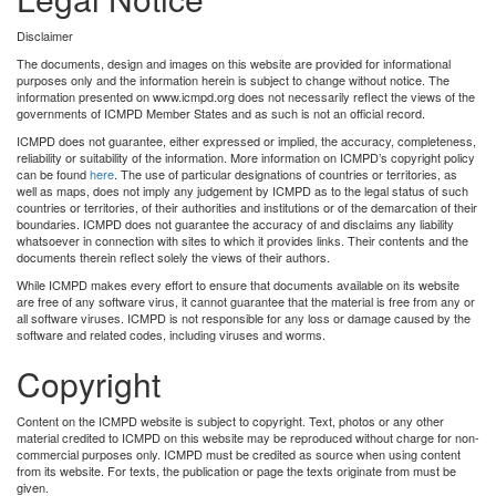
Disclaimer
The documents, design and images on this website are provided for informational
purposes only and the information herein is subject to change without notice. The
information presented on www.icmpd.org does not necessarily reflect the views of the
governments of ICMPD Member States and as such is not an official record.
ICMPD does not guarantee, either expressed or implied, the accuracy, completeness,
reliability or suitability of the information. More information on ICMPD’s copyright policy
can be found
here
. The use of particular designations of countries or territories, as
well as maps, does not imply any judgement by ICMPD as to the legal status of such
countries or territories, of their authorities and institutions or of the demarcation of their
boundaries. ICMPD does not guarantee the accuracy of and disclaims any liability
whatsoever in connection with sites to which it provides links. Their contents and the
documents therein reflect solely the views of their authors.
While ICMPD makes every effort to ensure that documents available on its website
are free of any software virus, it cannot guarantee that the material is free from any or
all software viruses. ICMPD is not responsible for any loss or damage caused by the
software and related codes, including viruses and worms.
Copyright
Content on the ICMPD website is subject to copyright. Text, photos or any other
material credited to ICMPD on this website may be reproduced without charge for non-
commercial purposes only. ICMPD must be credited as source when using content
from its website. For texts, the publication or page the texts originate from must be
given.