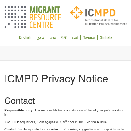
Select your language
English
বাংলা
Тоҷикӣ
Sinhala
عربي
دری
اردو
ICMPD Privacy Notice
Contact
The responsible body and data controller of your personal data
Responsible body:
is:
th
ICMPD Headquarters, Gonzagagasse 1, 5
floor in 1010 Vienna Austria.
For queries, suggestions or complaints as to
Contact for data protection queries: